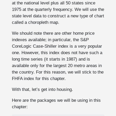
at the national level plus all 50 states since
1975 at the quarterly frequency. We will use the
state level data to construct a new type of chart
called a choropleth map.
We should note there are other home price
indexes available; in particular, the S&P
CoreLogic Case-Shiller index is a very popular
one. However, this index does not have such a
long time series (it starts in 1987) and is
available only for the largest 20 metro areas in
the country. For this reason, we will stick to the
FHFA index for this chapter.
With that, let’s get into housing.
Here are the packages we will be using in this
chapter: