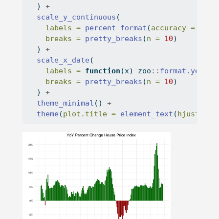
  ) 
+
scale_y_continuous
(
labels =
percent_format
(
accuracy =
1
),
breaks =
pretty_breaks
(
n =
10
)
  ) 
+
scale_x_date
(
labels =
function
(x) zoo
::
format.yearqt
breaks =
pretty_breaks
(
n =
10
)
  ) 
+
theme_minimal
() 
+
theme
(
plot.title =
element_text
(
hjust =
 .