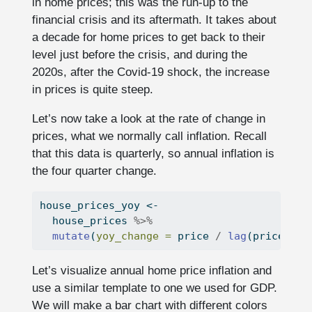
in home prices; this was the run-up to the
financial crisis and its aftermath. It takes about
a decade for home prices to get back to their
level just before the crisis, and during the
2020s, after the Covid-19 shock, the increase
in prices is quite steep.
Let’s now take a look at the rate of change in
prices, what we normally call inflation. Recall
that this data is quarterly, so annual inflation is
the four quarter change.
house_prices_yoy 
<-
  house_prices 
%>%
mutate
(
yoy_change =
 price 
/
lag
(price, 
4
)
Let’s visualize annual home price inflation and
use a similar template to one we used for GDP.
We will make a bar chart with different colors