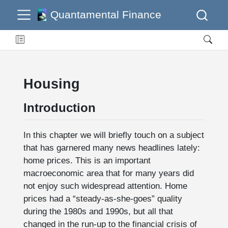
Quantamental Finance
Housing
Introduction
In this chapter we will briefly touch on a subject
that has garnered many news headlines lately:
home prices. This is an important
macroeconomic area that for many years did
not enjoy such widespread attention. Home
prices had a “steady-as-she-goes” quality
during the 1980s and 1990s, but all that
changed in the run-up to the financial crisis of