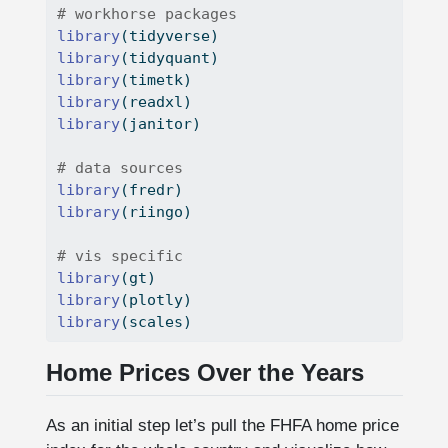
# workhorse packages
library
(tidyverse)
library
(tidyquant)
library
(timetk)
library
(readxl)
library
(janitor)
# data sources
library
(fredr)
library
(riingo)
# vis specific
library
(gt)
library
(plotly)
library
(scales)
Home Prices Over the Years
As an initial step let’s pull the FHFA home price