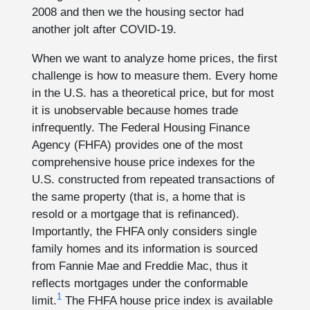
2008 and then we the housing sector had
another jolt after COVID-19.
When we want to analyze home prices, the first
challenge is how to measure them. Every home
in the U.S. has a theoretical price, but for most
it is unobservable because homes trade
infrequently. The Federal Housing Finance
Agency (FHFA) provides one of the most
comprehensive house price indexes for the
U.S. constructed from repeated transactions of
the same property (that is, a home that is
resold or a mortgage that is refinanced).
Importantly, the FHFA only considers single
family homes and its information is sourced
from Fannie Mae and Freddie Mac, thus it
reflects mortgages under the conformable
1
limit.
The FHFA house price index is available