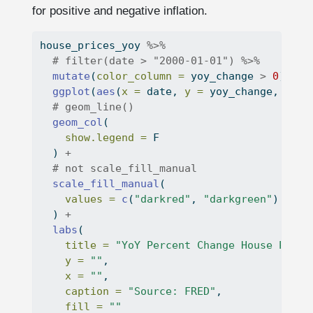
for positive and negative inflation.
house_prices_yoy 
%>%
# filter(date > "2000-01-01") %>%
mutate
(
color_column =
 yoy_change 
>
0
) 
%>%
ggplot
(
aes
(
x =
 date, 
y =
 yoy_change, 
fill
# geom_line()
geom_col
(
show.legend =
 F
  ) 
+
# not scale_fill_manual
scale_fill_manual
(
values =
c
(
"darkred"
, 
"darkgreen"
)
  ) 
+
labs
(
title =
"YoY Percent Change House Price
y =
""
,
x =
""
,
caption =
"Source: FRED"
,
fill =
""