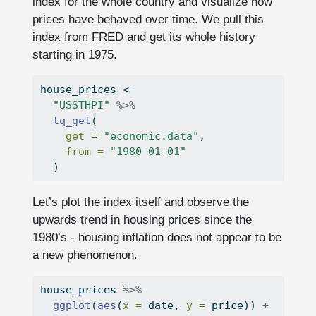
index for the whole country and visualize how
prices have behaved over time. We pull this
index from FRED and get its whole history
starting in 1975.
house_prices 
<-
"USSTHPI"
%>%
tq_get
(
get =
"economic.data"
,
from =
"1980-01-01"
  )
Let’s plot the index itself and observe the
upwards trend in housing prices since the
1980’s - housing inflation does not appear to be
a new phenomenon.
house_prices 
%>%
ggplot
(
aes
(
x =
 date, 
y =
 price)) 
+