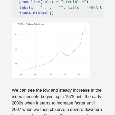
geom_line
(
color =
"steelblue"
) 
+
labs
(
x =
""
, 
y =
""
, 
title =
"FHFA U.S. H
theme_minimal
()
We can see the low and steady increase in the
index since its beginning in 1975 until the early
2000s when it starts to increase faster until
2007 when we then observe a severe downturn