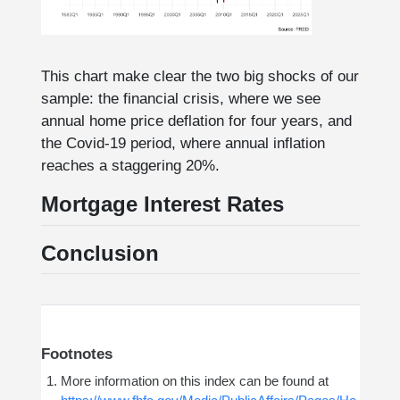
This chart make clear the two big shocks of our
sample: the financial crisis, where we see
annual home price deflation for four years, and
the Covid-19 period, where annual inflation
reaches a staggering 20%.
Mortgage Interest Rates
Conclusion
Footnotes
More information on this index can be found at