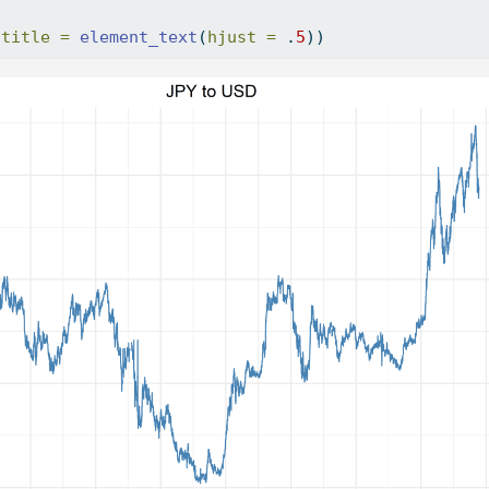
.title =
element_text
(
hjust =
 .
5
))