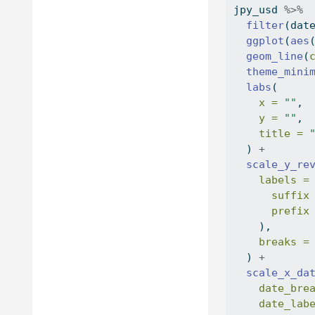
jpy_usd 
%>%
filter
(dat
ggplot
(
aes
geom_line
(
theme_mini
labs
(
x =
""
,
y =
""
,
title =
  ) 
+
scale_y_re
labels =
suffix
prefix
    ),
breaks =
  ) 
+
scale_x_da
date_bre
date_lab