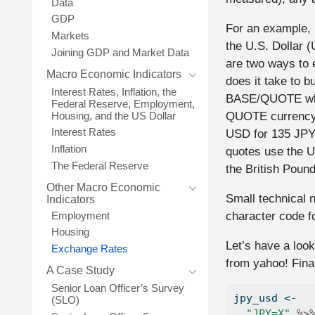
Data
GDP
For an example, 
Markets
the U.S. Dollar (
Joining GDP and Market Data
are two ways to
Macro Economic Indicators
does it take to 
Interest Rates, Inflation, the
BASE/QUOTE where
Federal Reserve, Employment,
QUOTE currency.
Housing, and the US Dollar
Interest Rates
USD for 135 JPY
Inflation
quotes use the U
The Federal Reserve
the British Poun
Other Macro Economic
Small technical n
Indicators
character code f
Employment
Housing
Let’s have a look
Exchange Rates
from yahoo! Fina
A Case Study
Senior Loan Officer’s Survey
jpy_usd 
<-
(SLO)
"JPY=X"
%>