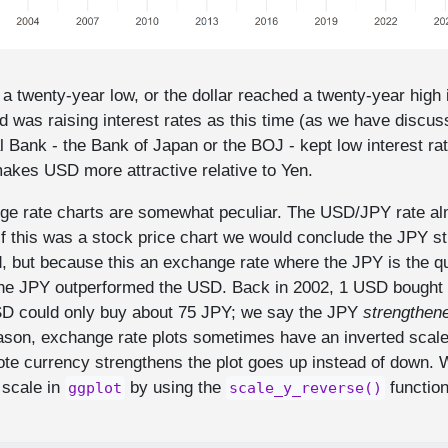
a twenty-year low, or the dollar reached a twenty-year high
 was raising interest rates as this time (as we have discus
 Bank - the Bank of Japan or the BOJ - kept low interest ra
makes USD more attractive relative to Yen.
ge rate charts are somewhat peculiar. The USD/JPY rate al
If this was a stock price chart we would conclude the JPY st
d, but because this an exchange rate where the JPY is the qu
the JPY outperformed the USD. Back in 2002, 1 USD bought
SD could only buy about 75 JPY; we say the JPY
strengthen
ason, exchange rate plots sometimes have an inverted scale 
ote currency strengthens the plot goes up instead of down. 
 scale in
by using the
function
ggplot
scale_y_reverse()