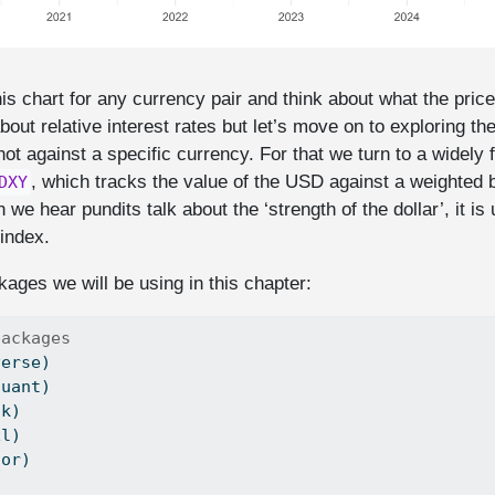
is chart for any currency pair and think about what the price
ut relative interest rates but let’s move on to exploring the
ot against a specific currency. For that we turn to a widely 
, which tracks the value of the USD against a weighted 
DXY
we hear pundits talk about the ‘strength of the dollar’, it is 
 index.
ages we will be using in this chapter:
packages
verse)
quant)
tk)
xl)
tor)