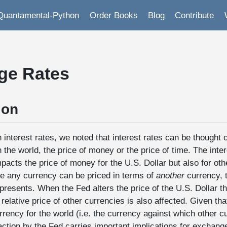
Quantamental-Python
Order Books
Blog
Contribute
ge Rates
ion
 interest rates, we noted that interest rates can be thought 
n the world, the price of money or the price of time. The inter
pacts the price of money for the U.S. Dollar but also for oth
e any currency can be priced in terms of
another
currency, t
resents. When the Fed alters the price of the U.S. Dollar th
 relative price of other currencies is also affected. Given tha
rrency for the world (i.e. the currency against which other c
ction by the Fed carries important implications for exchange