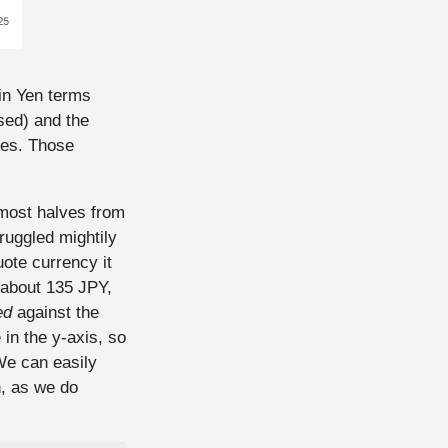
 in Yen terms
sed) and the
tes. Those
most halves from
ruggled mightily
ote currency it
 about 135 JPY,
ed
against the
in the y-axis, so
We can easily
, as we do