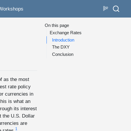
Workshops
On this page
Exchange Rates
Introduction
The DXY
Conclusion
of as the most
est rate policy
er currencies in
his is what an
rough its interest
t the U.S. Dollar
urrencies are
1
 rates.