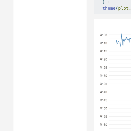
  ) 
+
theme
(
plot