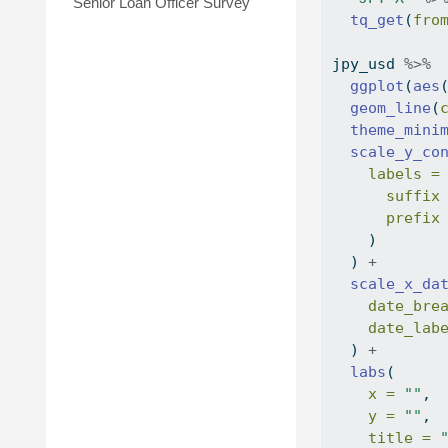
Senior Loan Officer Survey
tq_get
(
fro
jpy_usd 
%>%
ggplot
(
aes
geom_line
(
theme_mini
scale_y_co
labels =
suffix
prefix
    )
  ) 
+
scale_x_da
date_bre
date_lab
  ) 
+
labs
(
x =
""
,
y =
""
,
title =