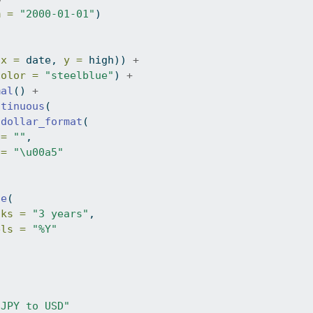
m =
"2000-01-01"
)
(
x =
 date, 
y =
 high)) 
+
color =
"steelblue"
) 
+
mal
() 
+
ntinuous
(
dollar_format
(
 =
""
,
 =
"\u00a5"
te
(
aks =
"3 years"
,
els =
"%Y"
"JPY to USD"