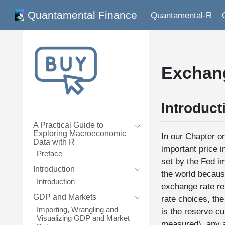
Quantamental Finance
Quantamental-R
Exchan
Introduct
A Practical Guide to
Exploring Macroeconomic
In our Chapter on
Data with R
important price i
Preface
set by the Fed im
Introduction
the world becaus
Introduction
exchange rate rep
GDP and Markets
rate choices, the
Importing, Wrangling and
is the reserve cu
Visualizing GDP and Market
measured), any a