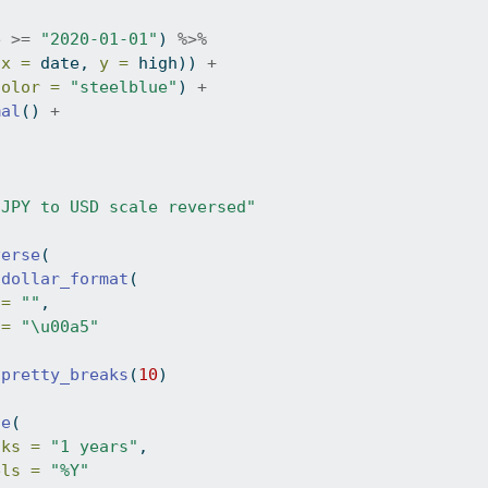
e 
>=
"2020-01-01"
) 
%>%
(
x =
 date, 
y =
 high)) 
+
color =
"steelblue"
) 
+
mal
() 
+
"JPY to USD scale reversed"
verse
(
dollar_format
(
 =
""
,
 =
"\u00a5"
pretty_breaks
(
10
)
te
(
aks =
"1 years"
,
els =
"%Y"