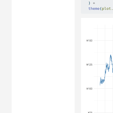
  ) 
+
theme
(
plot