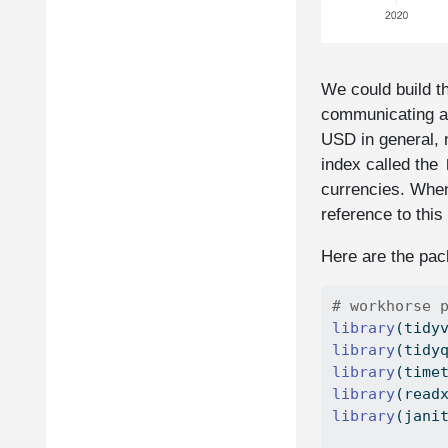
We could build th
communicating abo
USD in general, n
index called the
currencies. When 
reference to this
Here are the pack
# workhorse 
library
(tidy
library
(tidy
library
(time
library
(read
library
(jani