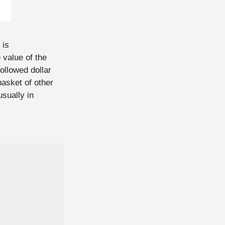
 is
 value of the
followed dollar
basket of other
usually in