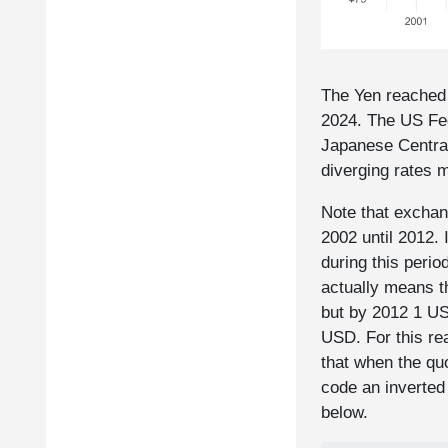
The Yen reached 
2024. The US Fed
Japanese Central
diverging rates 
Note that exchan
2002 until 2012. 
during this perio
actually means 
but by 2012 1 U
USD. For this re
that when the qu
code an inverted
below.