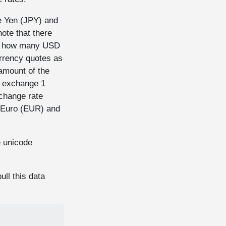
e Yen (JPY) and
ote that there
r, how many USD
urrency quotes as
amount of the
 exchange 1
hange rate
e Euro (EUR) and
e unicode
ull this data