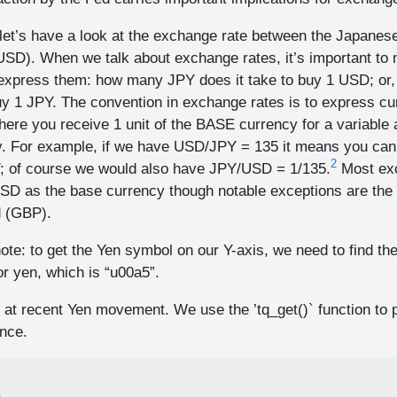
let’s have a look at the exchange rate between the Japanes
USD). When we talk about exchange rates, it’s important to n
 express them: how many JPY does it take to buy 1 USD; o
buy 1 JPY. The convention in exchange rates is to express c
 you receive 1 unit of the BASE currency for a variable 
 For example, if we have USD/JPY = 135 it means you can
2
; of course we would also have JPY/USD = 1/135.
Most exc
SD as the base currency though notable exceptions are th
d (GBP).
ote: to get the Yen symbol on our Y-axis, we need to find th
or yen, which is “u00a5”.
 at recent Yen movement. We use the ’tq_get()` function to p
nce.
%