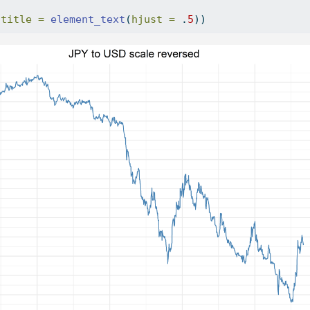
.title =
element_text
(
hjust =
 .
5
))