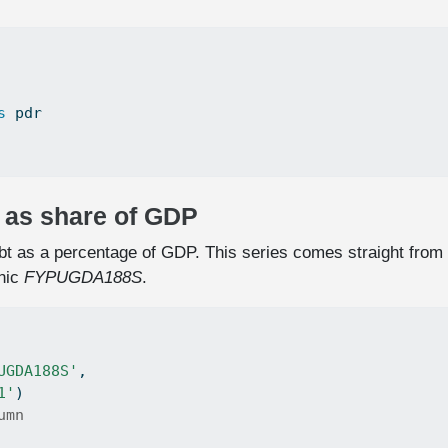
s
 pdr
t as share of GDP
debt as a percentage of GDP. This series comes straight from
nic
FYPUGDA188S
.
UGDA188S'
,
1'
)
umn