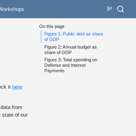
Workshops
On this page
Figure 1: Public debt as share
of GDP
Figure 2: Annual budget as
share of GDP
Figure 3: Total spending on
Defense and Interest
Payments
eck it
here
 data from
 state of our