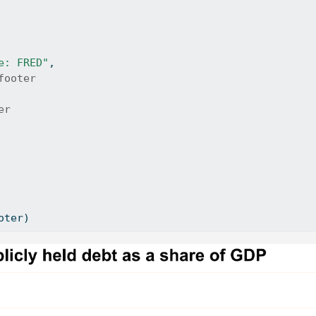
e: FRED"
, 
footer
er
oter)