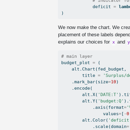
# indicator fo
            deficit 
=
lamb
)
We now make the chart. We create
placement of these labels depends
explains our choices for
and
x
y
# main layer
budget_plot 
=
 (
    alt.Chart(fed_budget,
        title 
=
'Surplus/d
    .mark_bar(size
=
10
)
    .encode(
        alt.X(
'DATE:T'
).ti
        alt.Y(
'budget:Q'
).
            .axis(
format
=
'
                values
=
[
-
0
        alt.Color(
'deficit
            .scale(domain
=