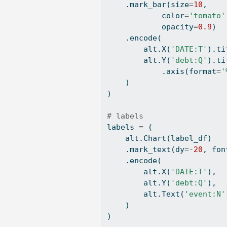
    .mark_bar(size
=
10
, 
            color
=
'tomato'
            opacity
=
0.9
)
    .encode(
        alt.X(
'DATE:T'
).ti
        alt.Y(
'debt:Q'
).ti
            .axis(
format
=
'
    )
)
# labels
labels 
=
 (
    alt.Chart(label_df)
    .mark_text(dy
=-
20
, fon
    .encode(
        alt.X(
'DATE:T'
),
        alt.Y(
'debt:Q'
),
        alt.Text(
'event:N'
    )
)