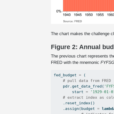
The chart makes the challenge cl
Figure 2: Annual bu
The previous chart represents the
FRED with the mnemonic
FYFSG
fed_budget 
=
 (
# pull data from FRED
    pdr.get_data_fred(
'FYF
        start 
=
'1929-01-0
# extract index as col
    .reset_index()
    .assign(budget 
=
lambd