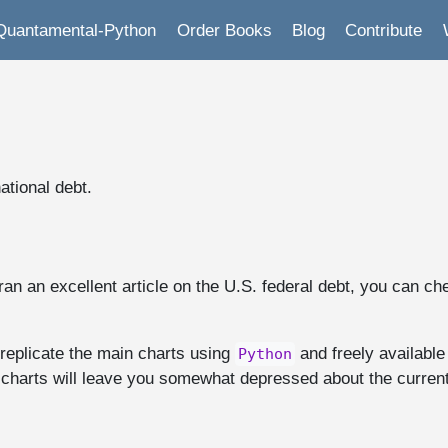
Quantamental-Python
Order Books
Blog
Contribute
ational debt.
ran an excellent article on the U.S. federal debt, you can ch
 replicate the main charts using
and freely available
Python
 charts will leave you somewhat depressed about the current