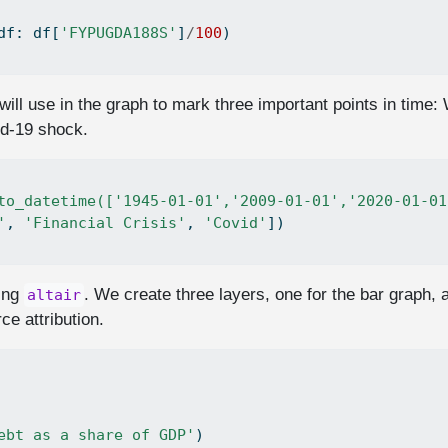
df: df[
'FYPUGDA188S'
]
/
100
)
will use in the graph to mark three important points in time: 
id-19 shock.
to_datetime(['1945-01-01','2009-01-01','2020-01-01
'
, 
'Financial Crisis'
, 
'Covid'
])
sing
. We create three layers, one for the bar graph, a
altair
ce attribution.
ebt as a share of GDP'
)