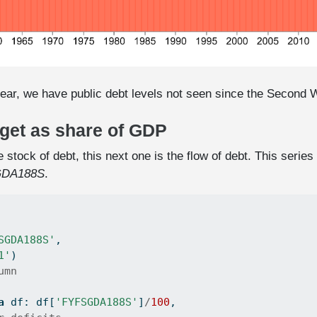
ear, we have public debt levels not seen since the Second 
dget as share of GDP
 stock of debt, this next one is the flow of debt. This seri
DA188S
.
SGDA188S'
,
1'
)
umn
a
 df: df[
'FYFSGDA188S'
]
/
100
,