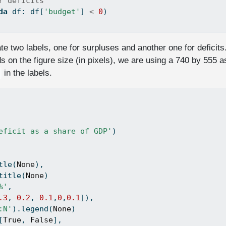
r deficits
da
 df: df[
'budget'
] 
<
0
)
 two labels, one for surpluses and another one for deficits
 on the figure size (in pixels), we are using a 740 by 555 a
in the labels.
eficit as a share of GDP'
)
tle(
None
),
title(
None
)
%'
, 
.3
,
-
0.2
,
-
0.1
,
0
,
0.1
]),
:N'
).legend(
None
)
[
True
, 
False
],