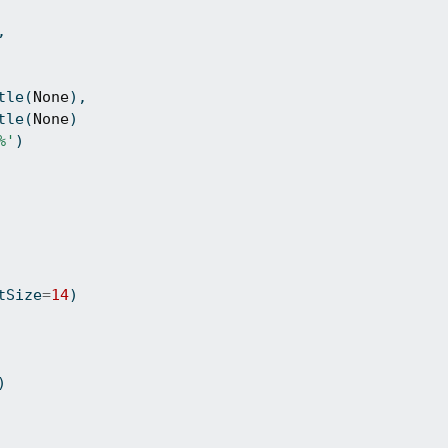
,
tle(
None
),
tle(
None
)
%'
)
tSize
=
14
)
)