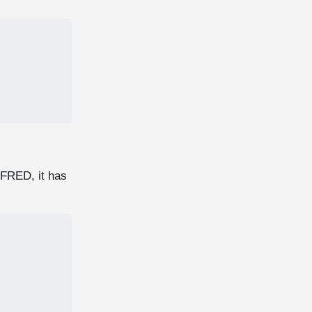
 FRED, it has