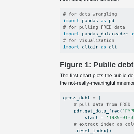
# for data wrangling
import
 pandas 
as
 pd
# for pulling FRED data
import
 pandas_datareader 
a
# for visualization
import
 altair 
as
 alt
Figure 1: Public deb
The first chart plots the public 
the not-really-meaningful mnemo
gross_debt 
=
 (
# pull data from FRED
    pdr.get_data_fred(
'FYP
        start 
=
'1939-01-0
# extract index as col
    .reset_index()