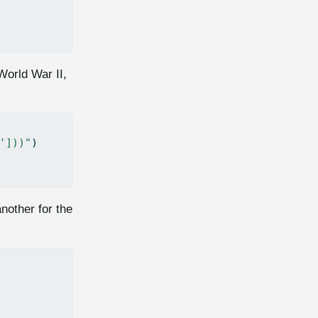
World War II,
']))"
)
nother for the