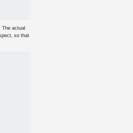
. The actual
spect, so that