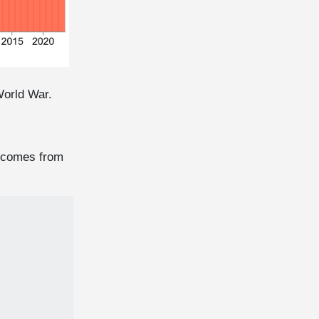
World War.
es comes from