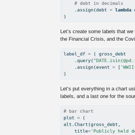
# debt in decimals
    .assign(debt 
=
lambda
 
)
Let’s create some labels that we 
the Financial Crisis, and the Cov
label_df 
=
 ( gross_debt
    .query(
"DATE.isin(@pd.
    .assign(event 
=
 [
'WWII
)
Let’s put everything in a chart u
labels, and a last one for the sour
# bar chart
plot 
=
 (
alt.Chart(gross_debt,
    title
=
'Publicly held d