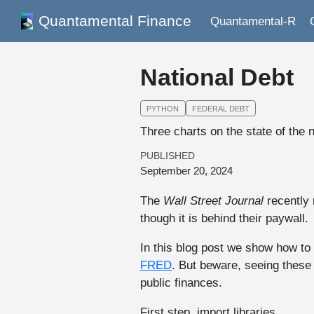
Quantamental Finance
Quantamental-R
National Debt
PYTHON
FEDERAL DEBT
Three charts on the state of the n
PUBLISHED
September 20, 2024
The
Wall Street Journal
recently 
though it is behind their paywall.
In this blog post we show how to
FRED
. But beware, seeing these
public finances.
First step, import libraries.