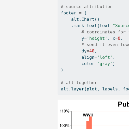
# source attribution
footer 
=
 (
    alt.Chart()
    .mark_text(text
=
"Sourc
# coordinates for 
        y
=
'height'
, x
=
0
, 
# send it even low
        dy
=
40
, 
        align
=
'left'
,
        color
=
'gray'
)
)
# all together
alt.layer(plot, labels, fo